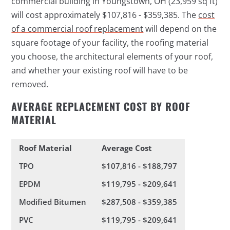
commercial building in Youngstown, OH (23,959 sq ft)
will cost approximately $107,816 - $359,385. The
cost
of a commercial roof replacement
will depend on the
square footage of your facility, the roofing material
you choose, the architectural elements of your roof,
and whether your existing roof will have to be
removed.
AVERAGE REPLACEMENT COST BY ROOF
MATERIAL
Roof Material
Average Cost
TPO
$107,816 - $188,797
EPDM
$119,795 - $209,641
Modified Bitumen
$287,508 - $359,385
PVC
$119,795 - $209,641