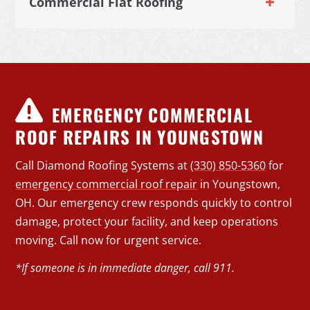
Commercial Flat Roofing
EMERGENCY COMMERCIAL
ROOF REPAIRS IN YOUNGSTOWN
Call Diamond Roofing Systems at
(330) 850-5360
for
emergency commercial roof repair
in Youngstown,
OH. Our emergency crew responds quickly to control
damage, protect your facility, and keep operations
moving. Call now for urgent service.
*If someone is in immediate danger, call 911.