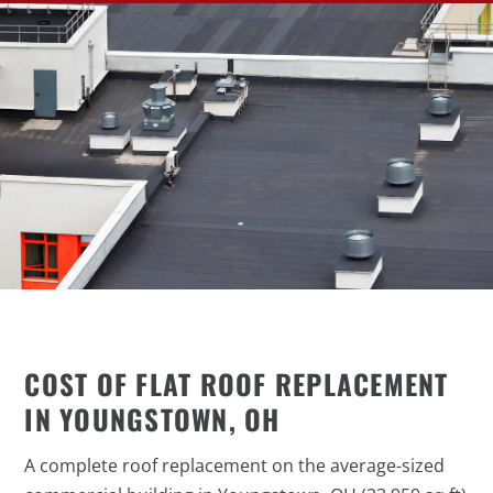
COST OF FLAT ROOF REPLACEMENT
IN YOUNGSTOWN, OH
A complete roof replacement on the average-sized