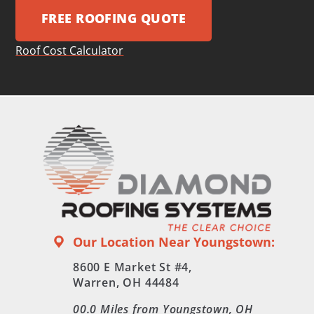
FREE ROOFING QUOTE
Roof Cost Calculator
Our Location Near Youngstown:
8600 E Market St #4,
Warren, OH 44484
00.0
Miles from Youngstown, OH