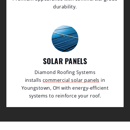
durability.
SOLAR PANELS
Diamond Roofing Systems
installs
commercial solar panels
in
Youngstown, OH with energy-efficient
systems to reinforce your roof.