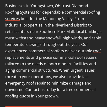
Businesses in Youngstown, OH trust Diamond
Roofing Systems for dependable
commercial roofing
services
built for the Mahoning Valley. From
industrial properties in the Riverbend District to
retail centers near Southern Park Mall, local buildings
must withstand heavy snowfall, high winds, and rapid
temperature swings throughout the year. Our
experienced commercial roofers deliver durable
roof
replacements
and precise commercial
roof repairs
tailored to the needs of both modern facilities and
aging commercial structures. When urgent issues
threaten your operations, we also provide fast
emergency roof repair to minimize damage and
downtime. Contact us today for a free commercial
roofing quote in Youngstown.