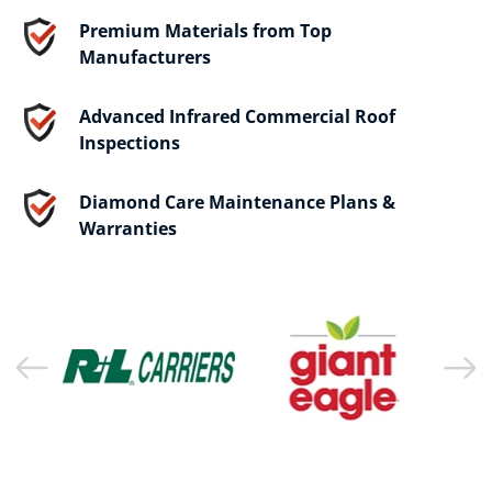
Premium Materials from Top
Manufacturers
Advanced Infrared Commercial Roof
Inspections
Diamond Care Maintenance Plans &
Warranties