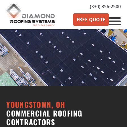
(330) 856-2500
FREE QUOTE
YOUNGSTOWN, OH
COMMERCIAL ROOFING
CONTRACTORS