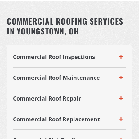
COMMERCIAL ROOFING SERVICES
IN YOUNGSTOWN, OH
Commercial Roof Inspections
Commercial Roof Maintenance
Commercial Roof Repair
Commercial Roof Replacement