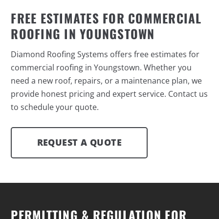
FREE ESTIMATES FOR COMMERCIAL
ROOFING IN YOUNGSTOWN
Diamond Roofing Systems offers free estimates for
commercial roofing in Youngstown. Whether you
need a new roof, repairs, or a maintenance plan, we
provide honest pricing and expert service. Contact us
to schedule your quote.
REQUEST A QUOTE
PERMITTING & REGULATION FOR