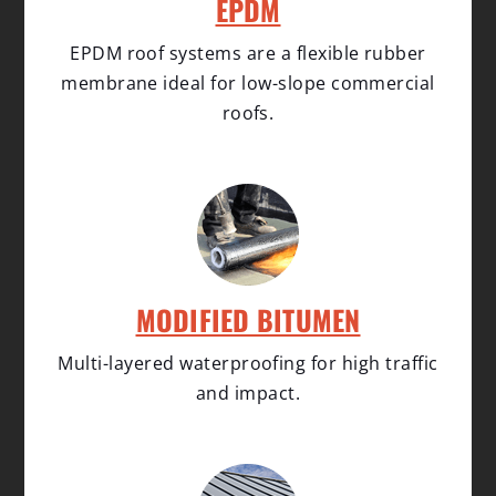
EPDM
EPDM roof systems are a flexible rubber
membrane ideal for low-slope commercial
roofs.
MODIFIED BITUMEN
Multi-layered waterproofing for high traffic
and impact.