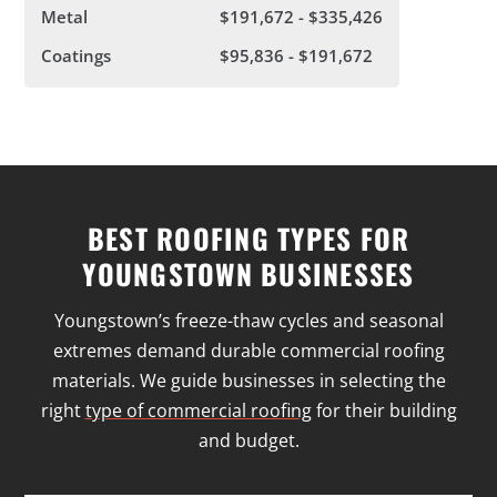
Metal
$191,672 - $335,426
Coatings
$95,836 - $191,672
BEST ROOFING TYPES FOR
YOUNGSTOWN BUSINESSES
Youngstown’s freeze-thaw cycles and seasonal
extremes demand durable commercial roofing
materials. We guide businesses in selecting the
right
type of commercial roofing
for their building
and budget.