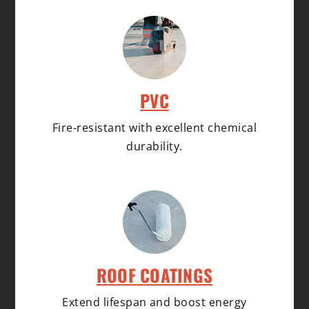
PVC
Fire-resistant with excellent chemical
durability.
ROOF COATINGS
Extend lifespan and boost energy