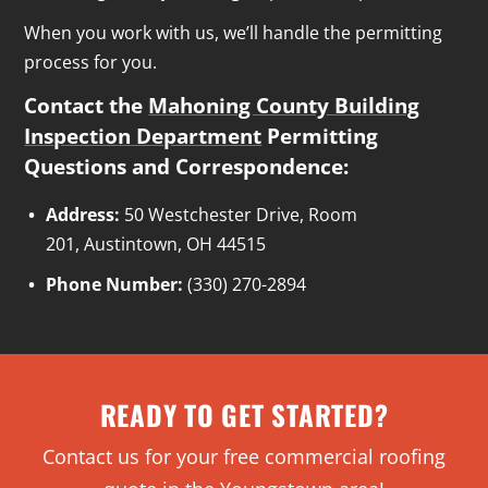
When you work with us, we’ll handle the permitting
process for you.
Contact the
Mahoning County Building
Inspection Department
Permitting
Questions and Correspondence:
Address:
50 Westchester Drive, Room
201, Austintown, OH 44515
Phone Number:
(330) 270-2894
READY TO GET STARTED?
Contact us for your free commercial roofing