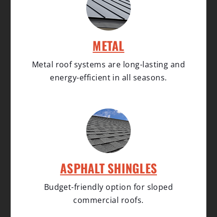
METAL
Metal roof systems are long-lasting and
energy-efficient in all seasons.
ASPHALT SHINGLES
Budget-friendly option for sloped
commercial roofs.