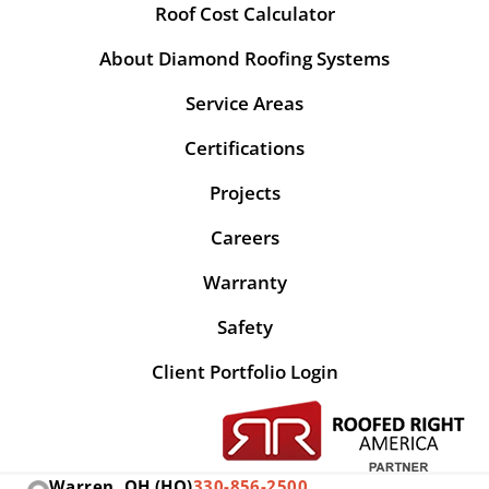
Roof Cost Calculator
About Diamond Roofing Systems
Service Areas
Certifications
Projects
Careers
Warranty
Safety
Client Portfolio Login
Warren, OH (HQ)
330-856-2500