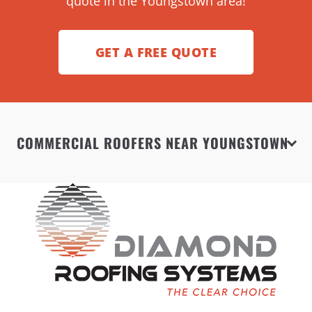
quote in the Youngstown area!
GET A FREE QUOTE
COMMERCIAL ROOFERS NEAR YOUNGSTOWN