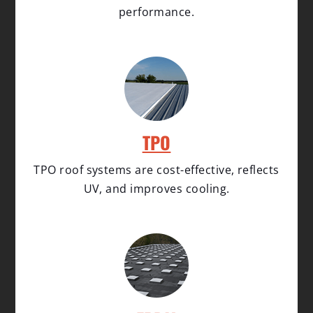
performance.
TPO
TPO roof systems are cost-effective, reflects
UV, and improves cooling.