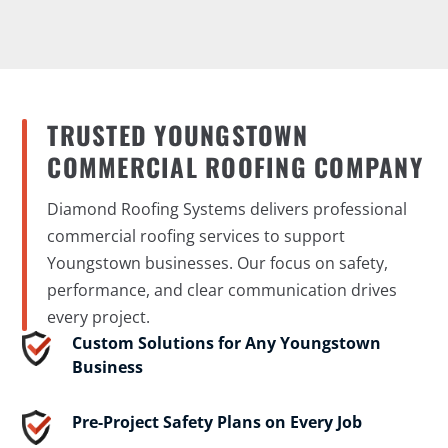
TRUSTED YOUNGSTOWN
COMMERCIAL ROOFING COMPANY
Diamond Roofing Systems delivers professional
commercial roofing services to support
Youngstown businesses. Our focus on safety,
performance, and clear communication drives
every project.
Custom Solutions for Any Youngstown
Business
Pre-Project Safety Plans on Every Job