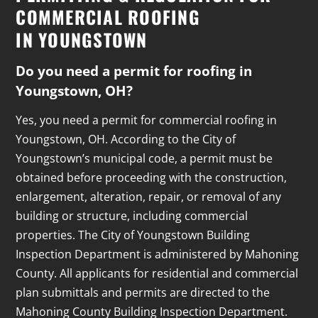
COMMERCIAL ROOFING
IN YOUNGSTOWN
Do you need a permit for roofing in
Youngstown, OH?
Yes, you need a permit for commercial roofing in
Youngstown, OH. According to the City of
Youngstown’s municipal code, a permit must be
obtained before proceeding with the construction,
enlargement, alteration, repair, or removal of any
building or structure, including commercial
properties. The City of Youngstown Building
Inspection Department is administered by Mahoning
County. All applicants for residential and commercial
plan submittals and permits are directed to the
Mahoning County Building Inspection Department.