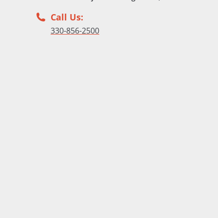
Call Us:
330-856-2500