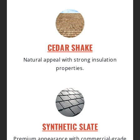
CEDAR SHAKE
Natural appeal with strong insulation
properties.
SYNTHETIC SLATE
Premium appearance with commercial-grade