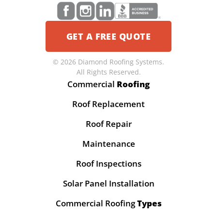
GET A FREE QUOTE
© 2026 Diamond Roofing Systems.
All Rights Reserved.
Commercial
Roofing
Roof Replacement
Roof Repair
Maintenance
Roof Inspections
Solar Panel Installation
Commercial Roofing
Types