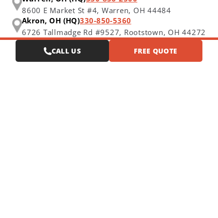
8600 E Market St #4,
Warren, OH 44484
Akron, OH (HQ)
330-850-5360
6726 Tallmadge Rd #9527,
Rootstown, OH 44272
CALL US
FREE QUOTE