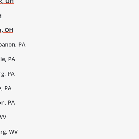
k, OH
H
a, OH
banon, PA
le, PA
g, PA
, PA
n, PA
 WV
rg, WV