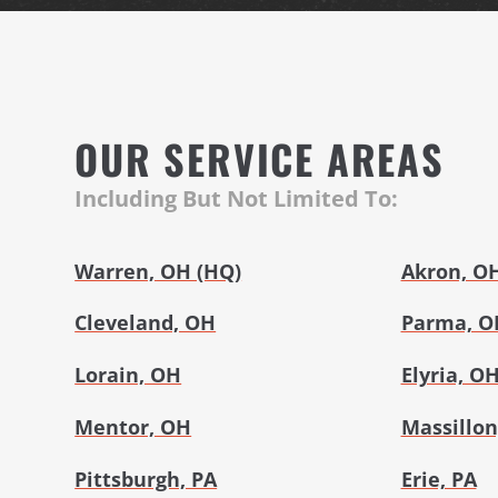
OUR SERVICE AREAS
Including But Not Limited To:
Warren, OH (HQ)
Akron, O
Cleveland, OH
Parma, O
Lorain, OH
Elyria, O
Mentor, OH
Massillon
Pittsburgh, PA
Erie, PA