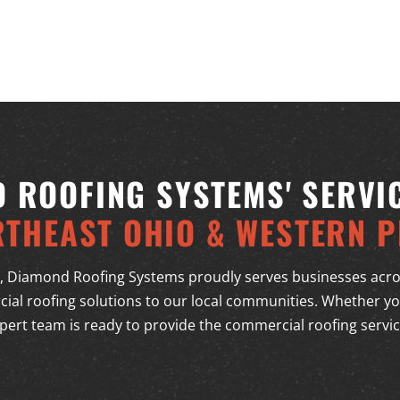
 ROOFING SYSTEMS' SERVI
RTHEAST OHIO & WESTERN P
, Diamond Roofing Systems proudly serves businesses acro
ial roofing solutions to our local communities. Whether you
pert team is ready to provide the commercial roofing servi