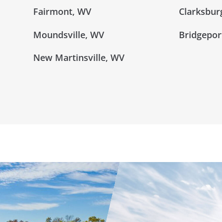
Fairmont, WV
Clarksbur
Moundsville, WV
Bridgepor
New Martinsville, WV