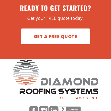
READY TO GET STARTED?
Get your FREE quote today!
GET A FREE QUOTE