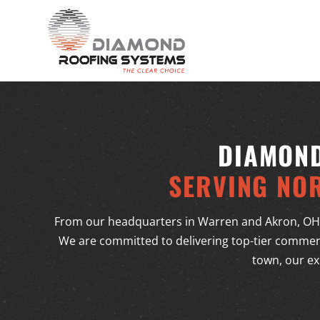
DIAMOND
SERVING NO
From our headquarters in Warren and Akron, OH
We are committed to delivering top-tier commerc
town, our ex