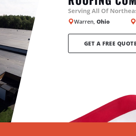
Serving All Of Northe
Warren,
Ohio
GET A FREE QUOT