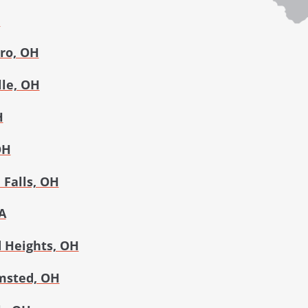
H
ro, OH
lle, OH
H
OH
Falls, OH
A
 Heights, OH
msted, OH