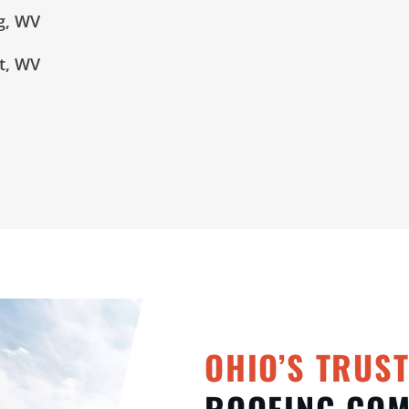
g, WV
t, WV
OHIO’S TRUS
ROOFING CO