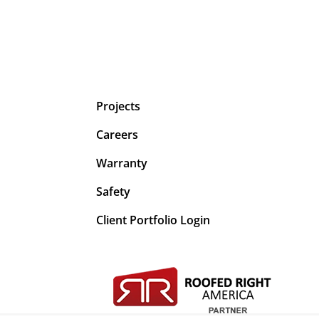
Projects
Careers
Warranty
Safety
Client Portfolio Login