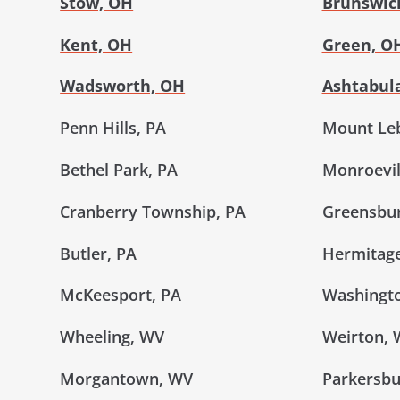
Stow, OH
Brunswic
Kent, OH
Green, O
Wadsworth, OH
Ashtabul
Penn Hills, PA
Mount Le
Bethel Park, PA
Monroevil
Cranberry Township, PA
Greensbur
Butler, PA
Hermitage
McKeesport, PA
Washingto
Wheeling, WV
Weirton,
Morgantown, WV
Parkersbu