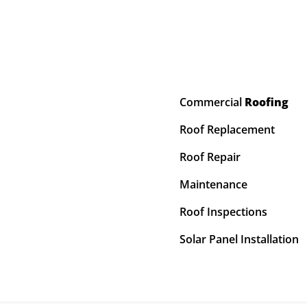
Commercial
Roofing
Roof Replacement
Roof Repair
Maintenance
Roof Inspections
Solar Panel Installation