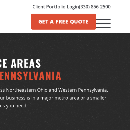
Client Portfolio Login
(330) 856-2500
GET A
FREE QUOTE
CE AREAS
ENNSYLVANIA
ss Northeastern Ohio and Western Pennsylvania.
r business is in a major metro area or a smaller
ces you need.