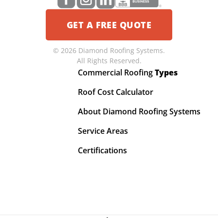
GET A FREE QUOTE
© 2026 Diamond Roofing Systems.
All Rights Reserved.
Commercial Roofing
Types
Roof Cost Calculator
About Diamond Roofing Systems
Service Areas
Certifications