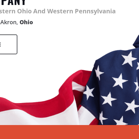
astern Ohio And Western Pennsylvania
Akron,
Ohio
E