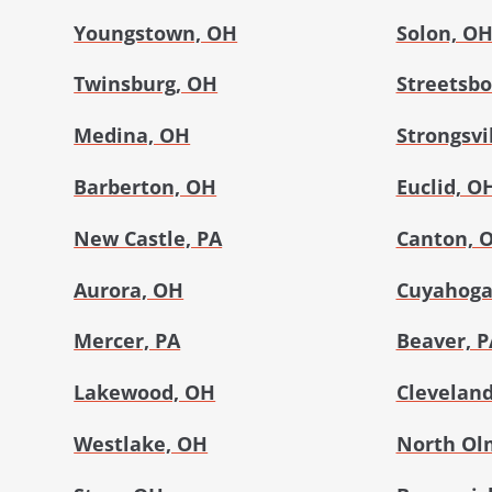
Youngstown, OH
Solon, O
Twinsburg, OH
Streetsbo
Medina, OH
Strongsvi
Barberton, OH
Euclid, O
New Castle, PA
Canton, 
Aurora, OH
Cuyahoga 
Mercer, PA
Beaver, P
Lakewood, OH
Cleveland
Westlake, OH
North Ol