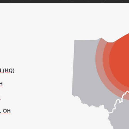
H (HQ)
H
H
, OH