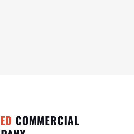
TED
COMMERCIAL
MPANY