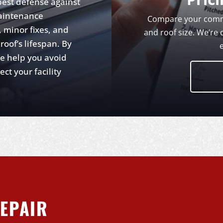
best defense against
aintenance
Compare your comme
 minor fixes, and
and roof size. We’re 
oof’s lifespan. By
we help you avoid
t your facility
EPAIR