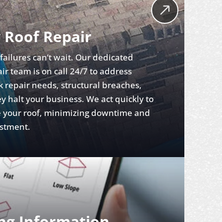
 Roof Repair
ailures can’t wait. Our dedicated
r team is on call 24/7 to address
 repair needs, structural breaches,
y halt your business. We act quickly to
re your roof, minimizing downtime and
estment.
ing Information