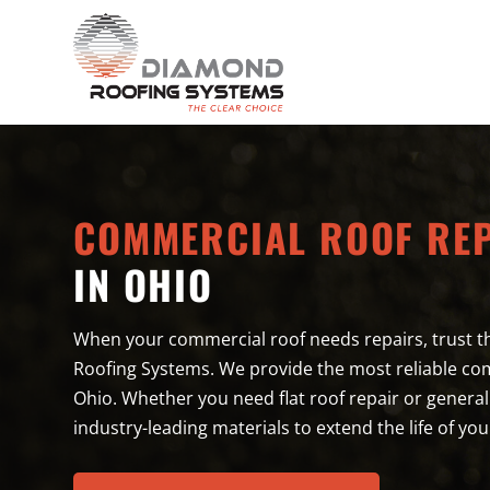
COMMERCIAL ROOF RE
IN OHIO
When your commercial roof needs repairs, trust t
Roofing Systems. We provide the most reliable com
Ohio. Whether you need flat roof repair or genera
industry-leading materials to extend the life of you