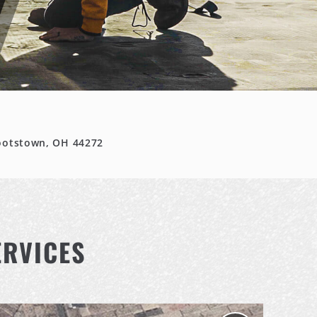
ootstown, OH 44272
ERVICES