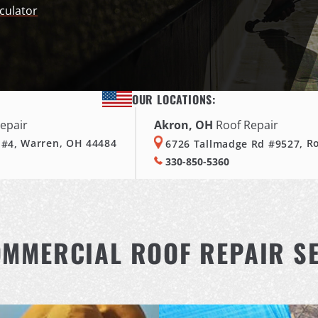
culator
OUR LOCATIONS:
epair
Akron, OH
Roof Repair
 #4,
Warren, OH 44484
6726 Tallmadge Rd #9527,
R
330-850-5360
MMERCIAL ROOF REPAIR S