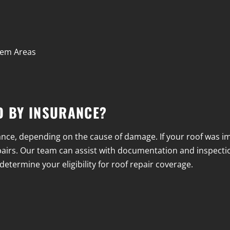
blem Areas
D BY INSURANCE?
ce, depending on the cause of damage. If your roof was imp
 repairs. Our team can assist with documentation and inspectio
etermine your eligibility for roof repair coverage.