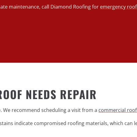
diate maintenance, call Diamond Roofing for
emergency roof 
ROOF NEEDS REPAIR
ge. We recommend scheduling a visit from a
commercial roof
r stains indicate compromised roofing materials, which can 