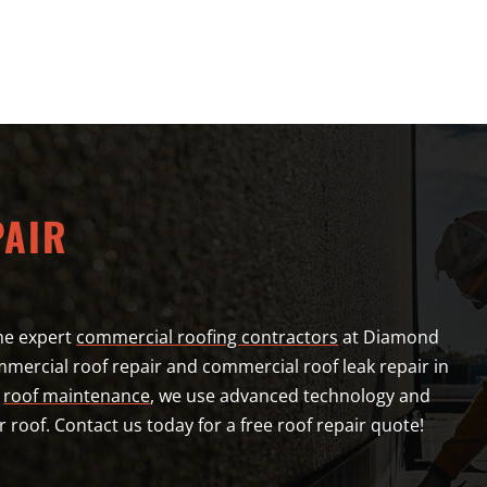
PAIR
he expert
commercial roofing contractors
at Diamond
mercial roof repair and commercial roof leak repair in
l
roof maintenance
, we use advanced technology and
r roof. Contact us today for a free roof repair quote!