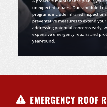
A proactive maintenance plan is your 
unexpected repairs. Our scheduled m
programs include infrared inspections,
preventative measures to extend your r
addressing potential concerns early, 
expensive emergency repairs and protec
year-round.
EMERGENCY ROOF R