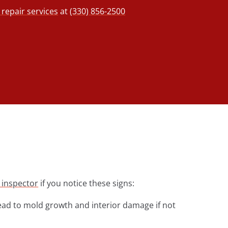
repair services
at
(330) 856-2500
 inspector
if you notice these signs:
lead to mold growth and interior damage if not