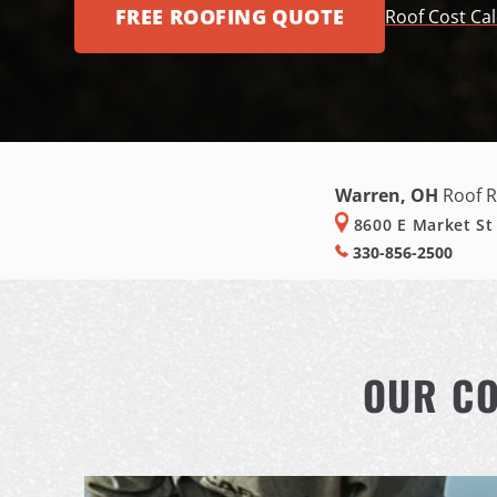
FREE ROOFING QUOTE
Roof Cost Cal
Warren, OH
Roof R
8600 E Market St
330-856-2500
OUR CO