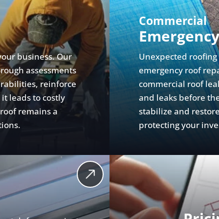
Commercial
Emergency
your business. Our
Unexpected roofing f
orough assessments
emergency roof repai
abilities, reinforce
commercial roof leak
t leads to costly
and leaks before the
 roof remains a
stabilize and resto
tions.
protecting your inv
Pric