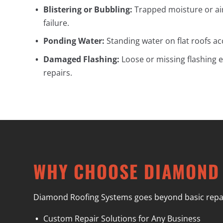
Blistering or Bubbling:
Trapped moisture or ai
failure.
Ponding Water:
Standing water on flat roofs a
Damaged Flashing:
Loose or missing flashing e
repairs.
WHY CHOOSE DIAMOND
Diamond Roofing Systems goes beyond basic repairs 
Custom Repair Solutions for Any Business