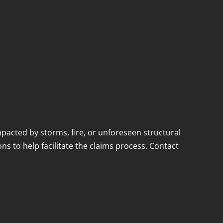
acted by storms, fire, or unforeseen structural
ns to help facilitate the claims process. Contact