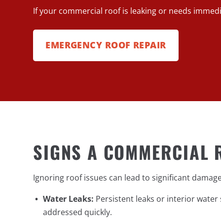
If your commercial roof is leaking or needs imme
EMERGENCY ROOF REPAIR
SIGNS A COMMERCIAL 
Ignoring roof issues can lead to significant dama
Water Leaks:
Persistent leaks or interior wate
addressed quickly.