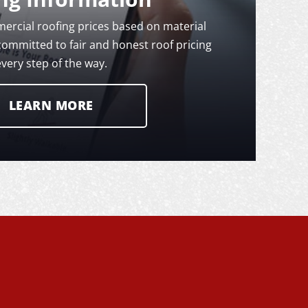
rcial roofing prices based on material
committed to fair and honest roof pricing
every step of the way.
LEARN MORE