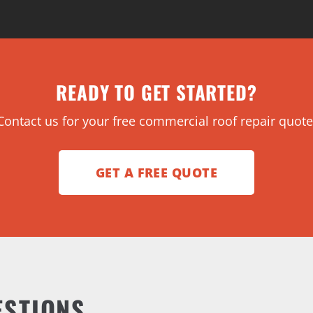
READY TO GET STARTED?
Contact us for your free commercial roof repair quote
GET A FREE QUOTE
ESTIONS