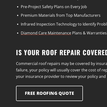
Pre-Project Safety Plans on Every Job
Premium Materials from Top Manufacturers
Infrared Inspection Technology to Identify Pro
Diamond Care Maintenance
Plans & Warranties
IS YOUR ROOF REPAIR COVERE
Commercial roof repairs may be covered by insuran
failure, your policy will usually cover the cost of
your insurance provider to review your policy and d
FREE ROOFING QUOTE