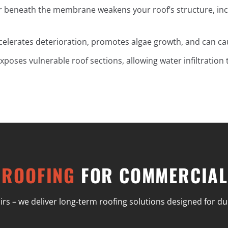
r beneath the membrane weakens your roof’s structure, inc
ccelerates deterioration, promotes algae growth, and can c
xposes vulnerable roof sections, allowing water infiltration
 ROOFING
FOR COMMERCIAL
– we deliver long-term roofing solutions designed for durab