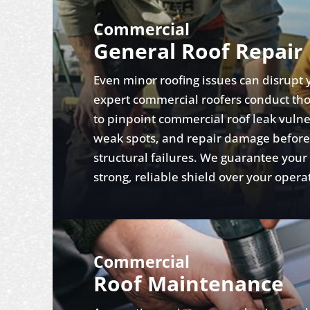
Commercial
General Roof Repair
Even minor roofing issues can disrupt 
expert commercial roofers conduct th
to pinpoint commercial roof leak vulner
weak spots, and repair damage before i
structural failures. We guarantee your
strong, reliable shield over your opera
Commercial
Roof Maintenance