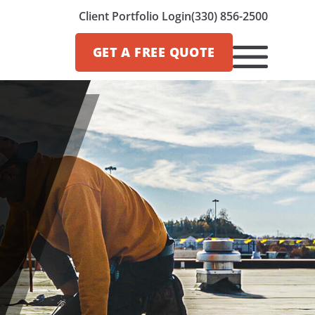
Client Portfolio Login
(330) 856-2500
GET A
FREE QUOTE