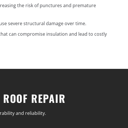
reasing the risk of punctures and premature
ause severe structural damage over time.
 that can compromise insulation and lead to costly
 ROOF REPAIR
ility and reliability.