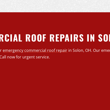
CIAL ROOF REPAIRS IN SO
or
emergency commercial roof repair
in Solon, OH. Our eme
Call now for urgent service.