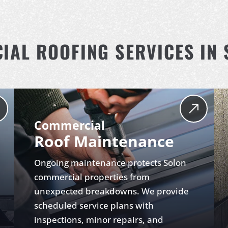
AL ROOFING SERVICES IN 
Commercial
Roof Maintenance
Ongoing maintenance protects Solon
commercial properties from
unexpected breakdowns. We provide
scheduled service plans with
inspections, minor repairs, and