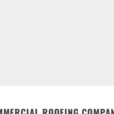
MMERCIAL ROOFING COMPA