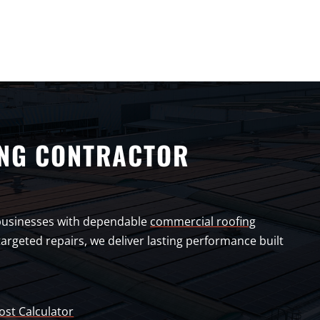
NG CONTRACTOR
businesses with dependable
commercial roofing
argeted repairs, we deliver lasting performance built
ost Calculator