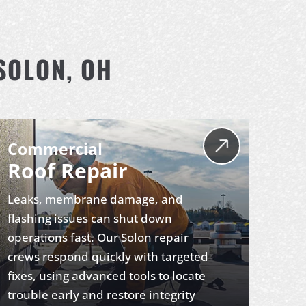
SOLON, OH
Commercial
Roof Repair
Leaks, membrane damage, and
flashing issues can shut down
operations fast. Our Solon repair
crews respond quickly with targeted
fixes, using advanced tools to locate
trouble early and restore integrity