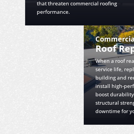
that threaten commercial roofing
performance.
Commercia
Roof Re
When a roof rea
service life, re
building and re
install high-pe
boost durabilit
structural stren
downtime for yo