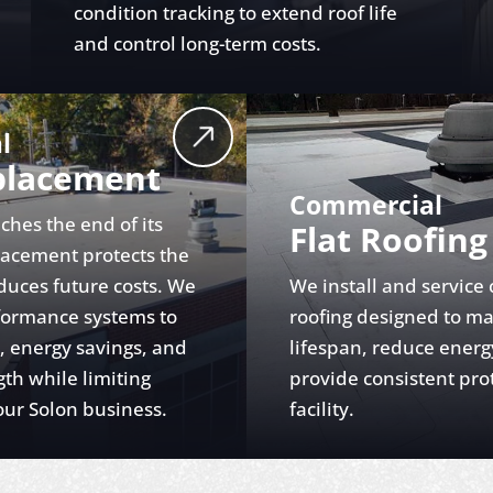
condition tracking to extend roof life
and control long-term costs.
l
placement
Commercial
ches the end of its
Flat Roofing
placement protects the
duces future costs. We
We install and service
rformance systems to
roofing designed to m
y, energy savings, and
lifespan, reduce energ
gth while limiting
provide consistent pro
ur Solon business.
facility.