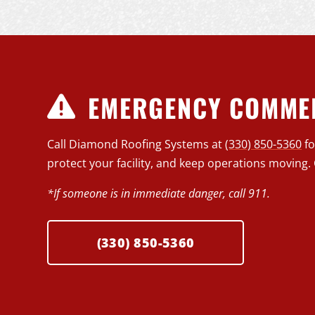
EMERGENCY COMMER
Call Diamond Roofing Systems at
(330) 850-5360
f
protect your facility, and keep operations moving. 
*If someone is in immediate danger, call 911.
(330) 850-5360