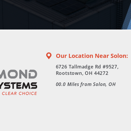
Our Location Near Solon:
6726 Tallmadge Rd #9527,
Rootstown, OH 44272
00.0
Miles from Solon, OH