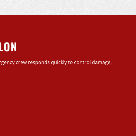
LON
rgency crew responds quickly to control damage,