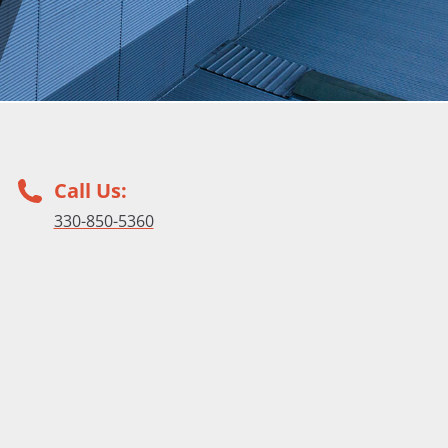
Call Us:
330-850-5360