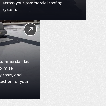
across your commercial roofing
system.
 commercial flat
aximize
y costs, and
tection for your