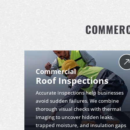
COMMERCI
Commercial
Roof Inspections
Accurate inspections help businesses
avoid sudden failures. We combine
thorough visual checks with thermal
imaging to uncover hidden leaks,
trapped moisture, and insulation gaps