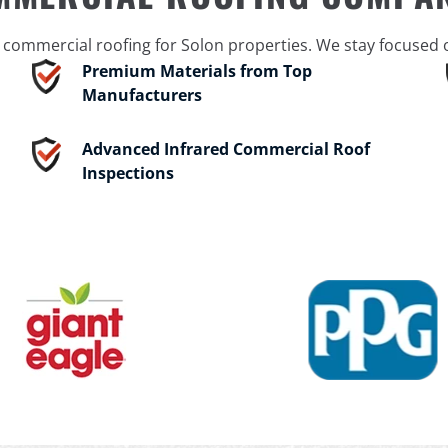
ommercial roofing for Solon properties. We stay focused on
Premium Materials from Top
Manufacturers
Advanced Infrared Commercial Roof
Inspections