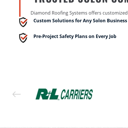
Diamond Roofing Systems offers customized c
Custom Solutions for Any Solon Business
Pre-Project Safety Plans on Every Job