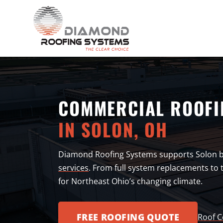
COMMERCIAL ROOFI
IN SOLON, OH
Diamond Roofing Systems supports Solon 
services
. From full system replacements to t
for Northeast Ohio’s changing climate.
FREE ROOFING QUOTE
Roof C