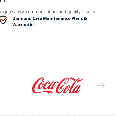
 job safety, communication, and quality results.
Diamond Care Maintenance Plans &
Warranties