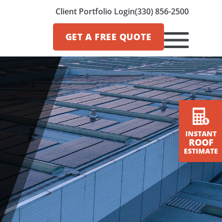
Client Portfolio Login
(330) 856-2500
GET A
FREE QUOTE
INSTANT
ROOF
ESTIMATE