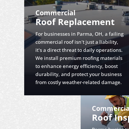
Commercial
Roof Replacement
For businesses in Parma, OH, a failing
commercial roof isn't just a liability,
it's a direct threat to daily operations.
We install premium roofing materials
to enhance energy efficiency, boost
durability, and protect your business
from costly weather-related damage.
Commercia
Roof Ins