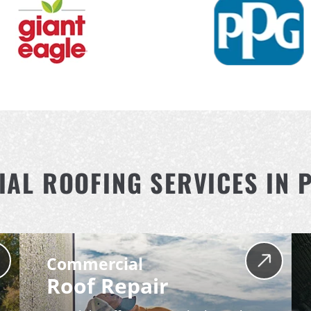
AL ROOFING SERVICES IN 
Commercial
Roof Repair