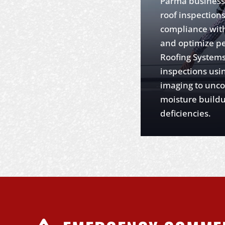
Parma business
roof inspection
compliance with
and optimize p
Roofing Systems
inspections usi
imaging to unco
moisture buildu
deficiencies.