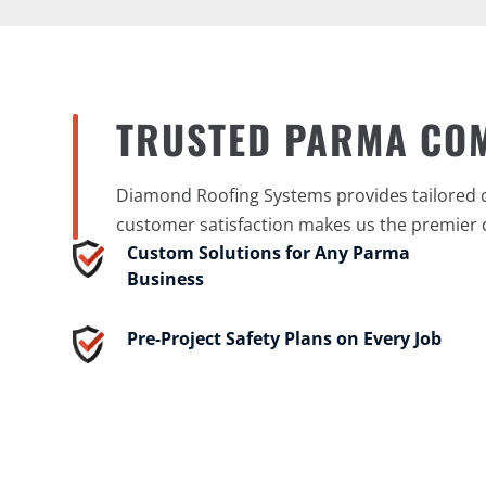
TRUSTED PARMA CO
Diamond Roofing Systems provides tailored co
customer satisfaction makes us the premier 
Custom Solutions for Any Parma
Business
Pre-Project Safety Plans on Every Job