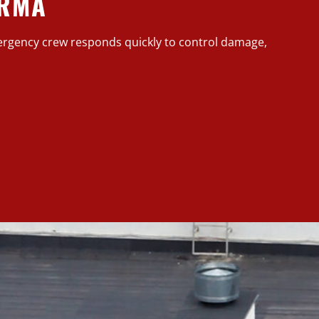
ARMA
rgency crew responds quickly to control damage,