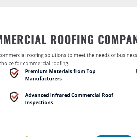
MMERCIAL ROOFING COMPA
mmercial roofing solutions to meet the needs of businesses
choice for commercial roofing.
Premium Materials from Top
Manufacturers
Advanced Infrared Commercial Roof
Inspections