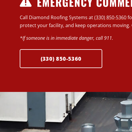
EMERGENCY COMMER
Call Diamond Roofing Systems at
(330) 850-5360
f
protect your facility, and keep operations moving. 
*If someone is in immediate danger, call 911.
(330) 850-5360