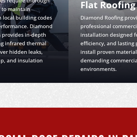
es require thorough
Flat Roofing
s to maintain
 local building codes
Diamond Roofing prov
erformance. Diamond
professional commercia
 provides in-depth
installation designed fo
ng infrared thermal
efficiency, and lasting
ver hidden leaks,
install proven material
p, and insulation
demanding commercia
environments.