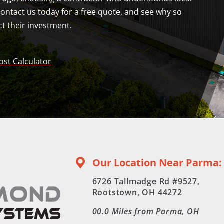
Contact us today for a free quote, and see why so
t their investment.
ost Calculator
Our Location Near Parma:
6726 Tallmadge Rd #9527,
Rootstown, OH 44272
00.0
Miles from Parma, OH