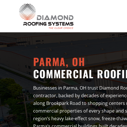
PARMA, OH
COMMERCIAL ROOFI
Businesses in Parma, OH trust Diamond Roo
contractor, backed by decades of experienc
along Brookpark Road to shopping centers
commercial properties of every shape and si
region’s heavy lake-effect snow, freeze-tha
Parma’s commercial buildings built decades