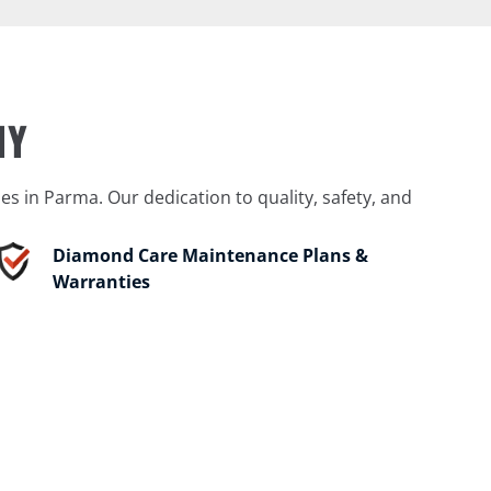
NY
 in Parma. Our dedication to quality, safety, and
Diamond Care Maintenance Plans &
Warranties