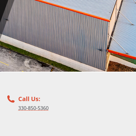
Call Us:
330-850-5360