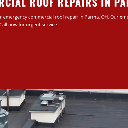
CIAL ROOF REPAIRS IN P
or
emergency commercial roof repair
in Parma, OH. Our eme
Call now for urgent service.