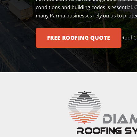
conditions and building codes is essential. 
many Parma businesses rely on us to protec
FREE ROOFING QUOTE
Roof C