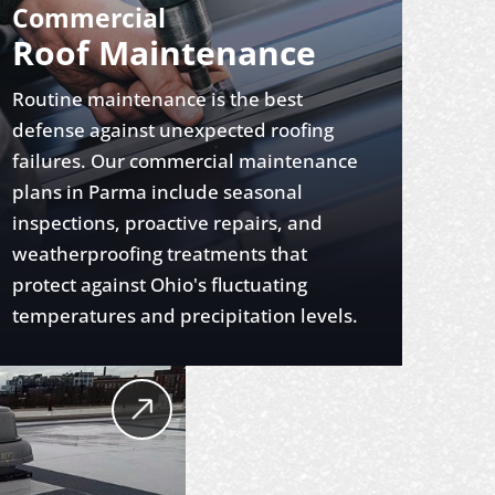
Commercial
Roof Maintenance
Routine maintenance is the best
defense against unexpected roofing
failures. Our commercial maintenance
plans in Parma include seasonal
inspections, proactive repairs, and
weatherproofing treatments that
protect against Ohio's fluctuating
temperatures and precipitation levels.