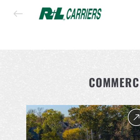
COMMERCI