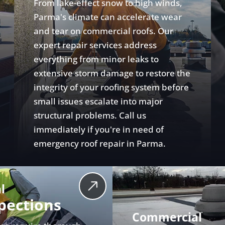
From lake-effect snow to high winds,
Parma's climate can accelerate wear
and tear on commercial roofs. Our
expert repair services address
everything from minor leaks to
extensive storm damage to restore the
integrity of your roofing system before
small issues escalate into major
structural problems. Call us
immediately if you're in need of
emergency roof repair in Parma.
l
pections
Commercial