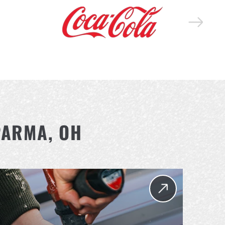
PARMA, OH