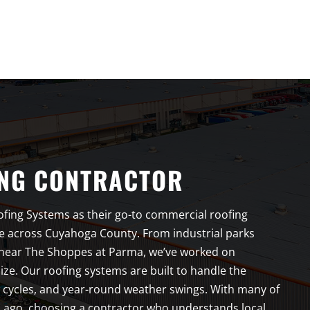
NG CONTRACTOR
fing Systems as their go-to commercial roofing
e across Cuyahoga County. From industrial parks
 near The Shoppes at Parma, we’ve worked on
ze. Our roofing systems are built to handle the
w cycles, and year-round weather swings. With many of
 ago, choosing a contractor who understands local