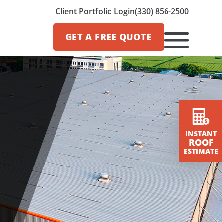
Client Portfolio Login
(330) 856-2500
GET A
FREE QUOTE
INSTANT
ROOF
ESTIMATE