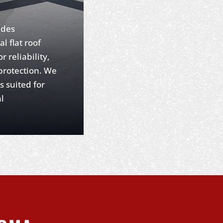
ides
l flat roof
r reliability,
 protection. We
s suited for
l