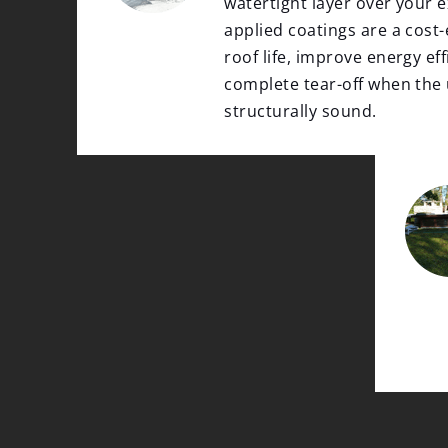
watertight layer over your ex
applied coatings are a cost-
roof life, improve energy eff
complete tear-off when the
structurally sound.