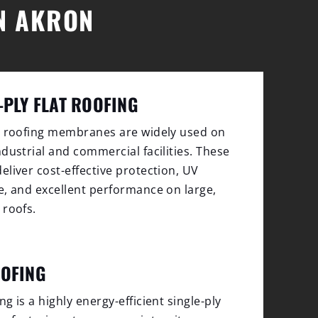
IN AKRON
-PLY FLAT ROOFING
y roofing membranes are widely used on
ndustrial and commercial facilities. These
eliver cost-effective protection, UV
e, and excellent performance on large,
 roofs.
OOFING
g is a highly energy-efficient single-ply