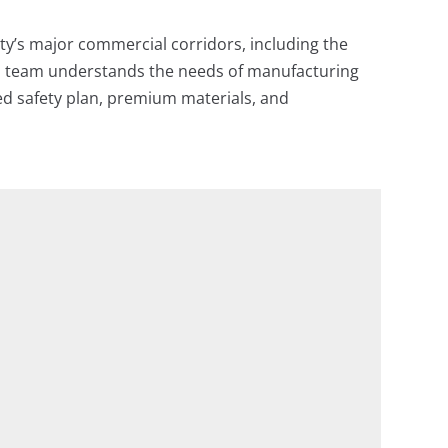
ty’s major commercial corridors, including the
ed team understands the needs of manufacturing
iled safety plan, premium materials, and