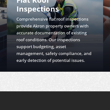
Inspections
Comprehensive flat roof inspections
provide Akron property owners with
accurate documentation of existing
roof conditions. Our inspections
support budgeting, asset
management, safety compliance, and
early detection of potential issues.