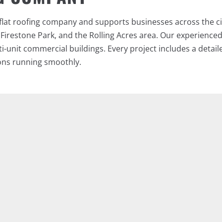
lat roofing company and supports businesses across the ci
 Firestone Park, and the Rolling Acres area. Our experienc
lti-unit commercial buildings. Every project includes a deta
ons running smoothly.