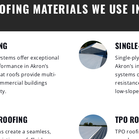
OFING MATERIALS WE USE 
NG
SINGLE
stems offer exceptional
Single-pl
erformance in Akron’s
Akron’s i
at roofs provide multi-
systems d
commercial buildings
resistanc
ty.
low-slope
 ROOFING
TPO R
ms create a seamless,
TPO roofin