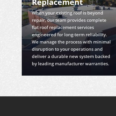
Replacement
When your existing roof is beyond
repair, our team provides complete
flat roof replacement services
engineered for long-term reliability.
We manage the process with minimal
disruption to your operations and
deliver a durable new system backed
by leading manufacturer warranties.