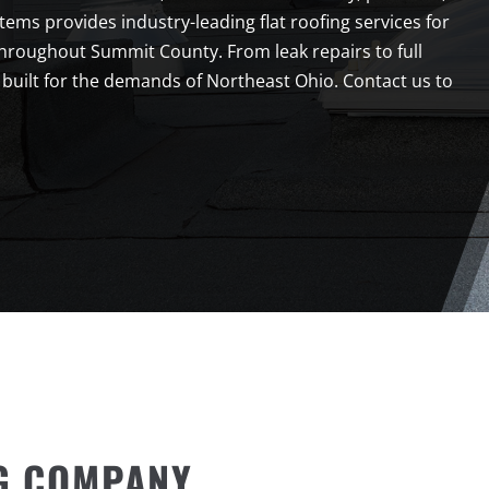
ms provides industry-leading flat roofing services for
throughout Summit County. From leak repairs to full
 built for the demands of Northeast Ohio. Contact us to
G COMPANY