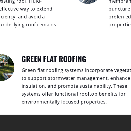
isting roof. Fluid-
membrane 
effective way to extend
puncture r
iciency, and avoid a
preferred
 underlying roof remains
propertie
GREEN FLAT ROOFING
Green flat roofing systems incorporate vegeta
to support stormwater management, enhance
insulation, and promote sustainability. These
systems offer functional rooftop benefits for
environmentally focused properties.