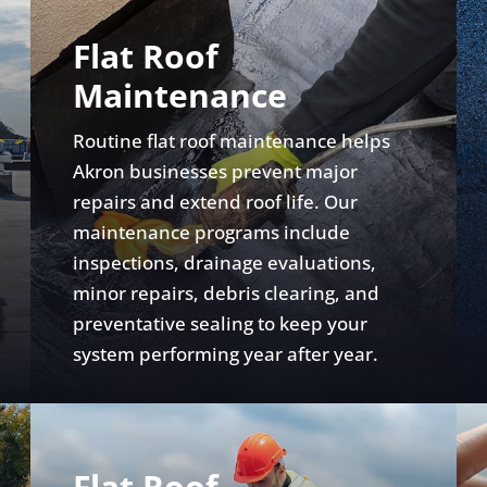
Flat Roof
Maintenance
Routine flat roof maintenance helps
Akron businesses prevent major
repairs and extend roof life. Our
maintenance programs include
inspections, drainage evaluations,
minor repairs, debris clearing, and
preventative sealing to keep your
system performing year after year.
Flat Roof