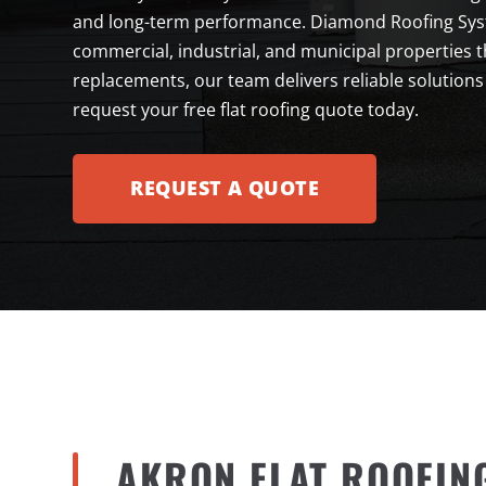
and long-term performance. Diamond Roofing Syste
commercial, industrial, and municipal properties 
replacements, our team delivers reliable solutions
request your free flat roofing quote today.
REQUEST A QUOTE
AKRON FLAT ROOFIN