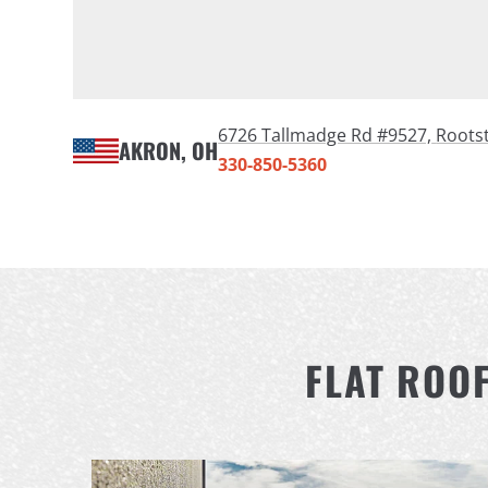
6726 Tallmadge Rd #9527,
Roots
AKRON, OH
330-850-5360
FLAT ROO