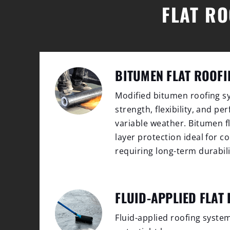
FLAT RO
BITUMEN FLAT ROOFI
Modified bitumen roofing sy
strength, flexibility, and p
variable weather. Bitumen fl
layer protection ideal for 
requiring long-term durabili
FLUID-APPLIED FLAT
Fluid-applied roofing syste