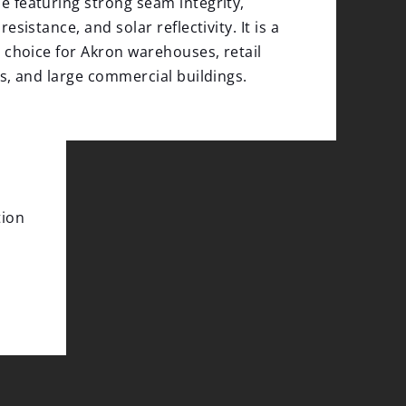
featuring strong seam integrity,
esistance, and solar reflectivity. It is a
 choice for Akron warehouses, retail
s, and large commercial buildings.
tion