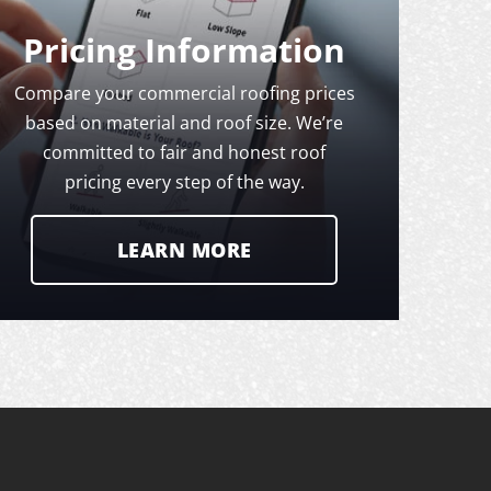
Pricing Information
Compare your commercial roofing prices
based on material and roof size. We’re
committed to fair and honest roof
pricing every step of the way.
LEARN MORE