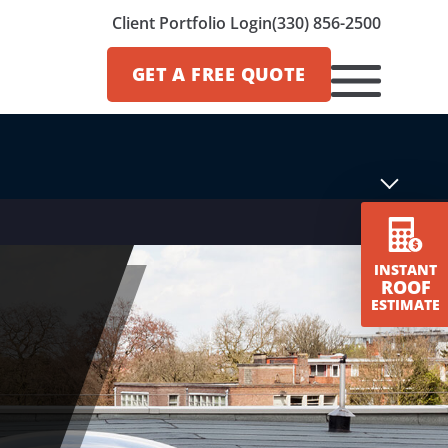
Client Portfolio Login
(330) 856-2500
GET A
FREE QUOTE
INSTANT
ROOF
ESTIMATE