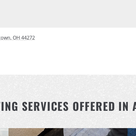
town, OH 44272
FING SERVICES OFFERED IN 