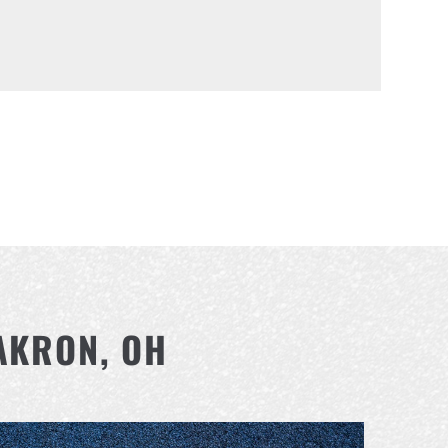
AKRON, OH