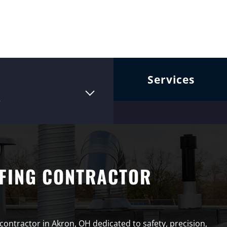
Services
2
FING CONTRACTOR
 contractor in Akron, OH dedicated to safety, precision,