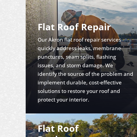
Flat Roof Repair
Our Akron flat roof repair services
quickly address leaks, membrane
punctures, seam splits, flashing
issues, and storm damage. We
identify the source of the problem and
implement durable, cost-effective
solutions to restore your roof and
protect your interior.
Flat Roof