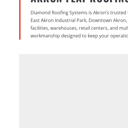
Diamond Roofing Systems is Akron’s trusted f
East Akron Industrial Park, Downtown Akron,
facilities, warehouses, retail centers, and mu
workmanship designed to keep your operati