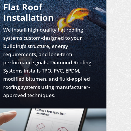
Flat Roof
Installation
We install high-quality flat roofing
systems custom-designed to your
building’s structure, energy
requirements, and long-term
performance goals. Diamond Roofing
Systems installs TPO, PVC, EPDM,
modified bitumen, and fluid-applied
roofing systems using manufacturer-
approved techniques.