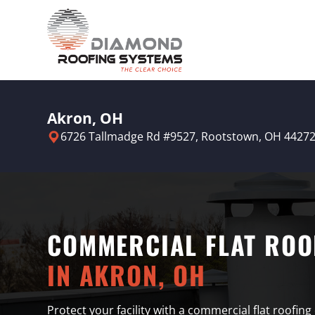
Akron, OH
6726 Tallmadge Rd #9527,
Rootstown, OH 4427
COMMERCIAL FLAT ROO
IN AKRON, OH
Protect your facility with a commercial flat roofing